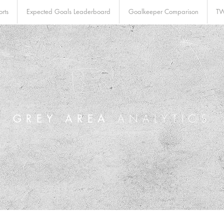
rts
Expected Goals Leaderboard
Goalkeeper Comparison
TW
GREY AREA
ANALYTICS