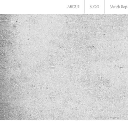
ABOUT
BLOG
Match Repo