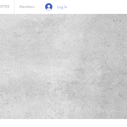
ITTER
Members
Log In