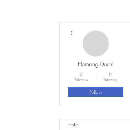
More actions
Hemang Doshi
0
0
Followers
Following
Follow
Profile