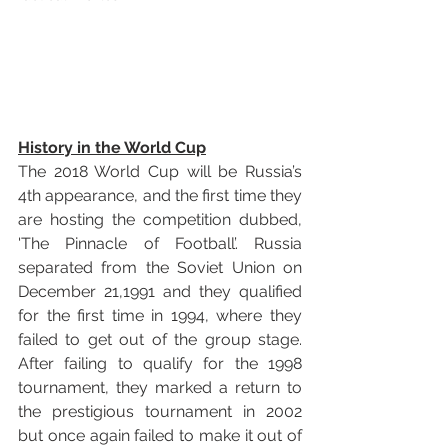
History in the World Cup
The 2018 World Cup will be Russia’s 
4th appearance, and the first time they 
are hosting the competition dubbed, 
'The Pinnacle of Football’. Russia 
separated from the Soviet Union on 
December 21,1991 and they qualified 
for the first time in 1994, where they 
failed to get out of the group stage. 
After failing to qualify for the 1998 
tournament, they marked a return to 
the prestigious tournament in 2002 
but once again failed to make it out of 