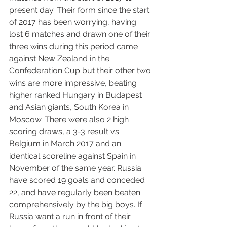
present day. Their form since the start 
of 2017 has been worrying, having 
lost 6 matches and drawn one of their 
three wins during this period came 
against New Zealand in the 
Confederation Cup but their other two 
wins are more impressive, beating 
higher ranked Hungary in Budapest 
and Asian giants, South Korea in 
Moscow. There were also 2 high 
scoring draws, a 3-3 result vs 
Belgium in March 2017 and an 
identical scoreline against Spain in 
November of the same year. Russia 
have scored 19 goals and conceded 
22, and have regularly been beaten 
comprehensively by the big boys. If 
Russia want a run in front of their 