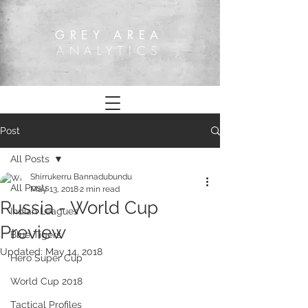
GREY AREA
ANALYTICS
Post
All Posts
Shirrukerru Bannadubundu
All Posts
May 13, 2018
2 min read
Russia - World Cup
Indian Leagues
Preview
Blue Tigers
Updated:
May 14, 2018
Hero Super Cup
World Cup 2018
Tactical Profiles