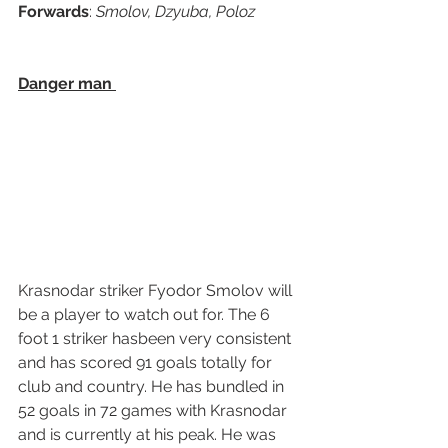
Forwards
: 
Smolov, Dzyuba, Poloz   
Danger man 
Krasnodar striker Fyodor Smolov will 
be a player to watch out for. The 6 
foot 1 striker hasbeen very consistent 
and has scored 91 goals totally for 
club and country. He has bundled in 
52 goals in 72 games with Krasnodar 
and is currently at his peak. He was 