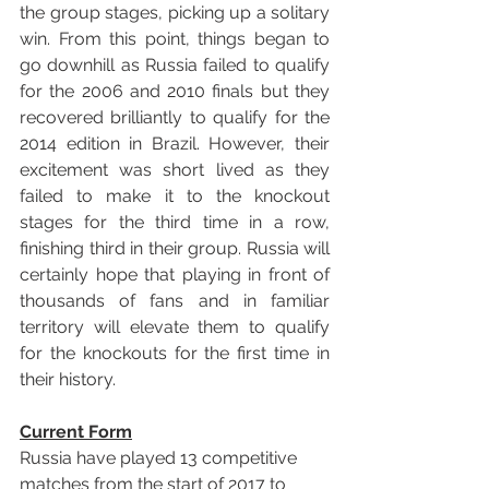
the group stages, picking up a solitary 
win. From this point, things began to 
go downhill as Russia failed to qualify 
for the 2006 and 2010 finals but they 
recovered brilliantly to qualify for the 
2014 edition in Brazil. However, their 
excitement was short lived as they 
failed to make it to the knockout 
stages for the third time in a row, 
finishing third in their group. Russia will 
certainly hope that playing in front of 
thousands of fans and in familiar 
territory will elevate them to qualify 
for the knockouts for the first time in 
their history.
Current Form
Russia have played 13 competitive 
matches from the start of 2017 to 