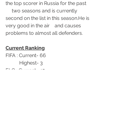
the top scorer in Russia for the past      
     two seasons and is currently 
second on the list in this season.He is 
very good in the air    and causes 
problems to almost all defenders.
Current Ranking
FIFA : Current- 66           
           Highest- 3
ELO : Current- 45          
           Highest- 7 
Follow me on twitter,
@Shirrukerru1
World Cup 2018