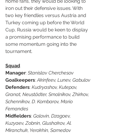
home fans, they would be looking to 
iron out their defensive issues. With 
two key friendlies versus Austria and 
Turkey coming up before the World 
Cup, Russia would be keen to display 
a promising performance to build 
some momentum going into the 
tournament. 
Squad
Manager
: 
Stanislav Cherchesov
Goalkeepers
: 
Akinfeev, Lunev, Gabulov
Defenders
: 
Kudryashov, Kutepov, 
Granat, Neustädter, Smolnikov, Zhirkov, 
Schennikov, D. Kombarov, Mario 
Fernandes
Midfielders
: 
Golovin, Dzagoev, 
Kuzyaev, Zobnin, Glushakov, Al. 
Miranchuk, Yerokhin, Samedov