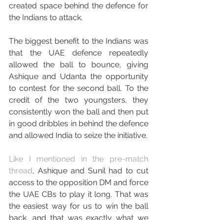
created space behind the defence for 
the Indians to attack.
The biggest benefit to the Indians was 
that the UAE defence repeatedly 
allowed the ball to bounce, giving 
Ashique and Udanta the opportunity 
to contest for the second ball. To the 
credit of the two youngsters, they 
consistently won the ball and then put 
in good dribbles in behind the defence 
and allowed India to seize the initiative.
Like I mentioned in the pre-match 
thread
, Ashique and Sunil had to cut 
access to the opposition DM and force 
the UAE CBs to play it long. That was 
the easiest way for us to win the ball 
back, and that was exactly what we 