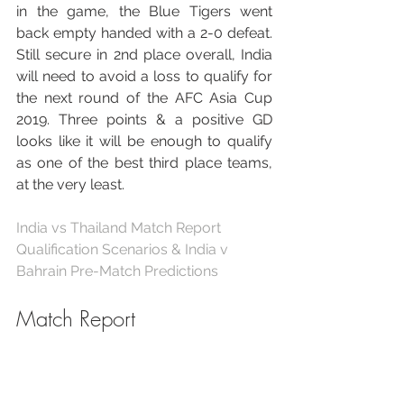
in the game, the Blue Tigers went 
back empty handed with a 2-0 defeat. 
Still secure in 2nd place overall, India 
will need to avoid a loss to qualify for 
the next round of the AFC Asia Cup 
2019. Three points & a positive GD 
looks like it will be enough to qualify 
as one of the best third place teams, 
at the very least.
India vs Thailand Match Report
Qualification Scenarios & India v 
Bahrain Pre-Match Predictions
Match Report
The Expected Goals report of this 
match is self explanatory, we created 