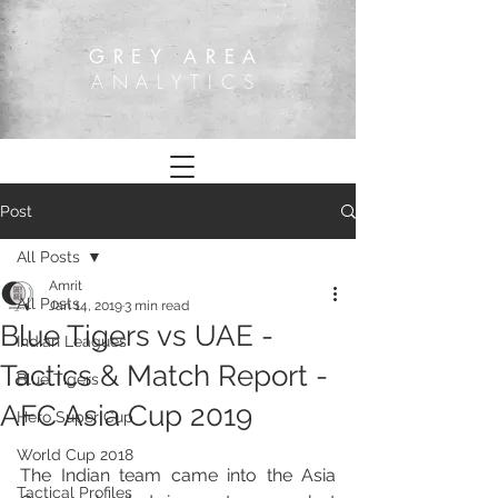
GREY AREA
ANALYTICS
Post
All Posts
Amrit
All Posts
Jan 14, 2019
3 min read
Blue Tigers vs UAE -
Indian Leagues
Tactics & Match Report -
Blue Tigers
AFC Asia Cup 2019
Hero Super Cup
World Cup 2018
The Indian team came into the Asia 
Tactical Profiles