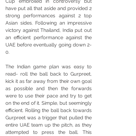
Cup embroiled in controversy but 
have put all that aside and provided 2 
strong performances against 2 top 
Asian sides. Following an impressive 
victory against Thailand, India put out 
an efficient performance against the 
UAE before eventually going down 2-
0.
The Indian game plan was easy to 
read- roll the ball back to Gurpreet, 
kick it as far away from their own goal 
as possible and then the forwards 
were to use their pace and try to get 
on the end of it. Simple, but seemingly 
efficient. Rolling the ball back towards 
Gurpreet was a trigger that pulled the 
entire UAE team up the pitch, as they 
attempted to press the ball. This 