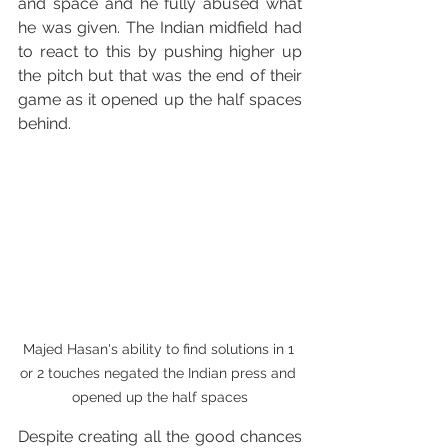
and space and he fully abused what 
he was given. The Indian midfield had 
to react to this by pushing higher up 
the pitch but that was the end of their 
game as it opened up the half spaces 
behind.
Majed Hasan's ability to find solutions in 1 
or 2 touches negated the Indian press and 
opened up the half spaces
Despite creating all the good chances 