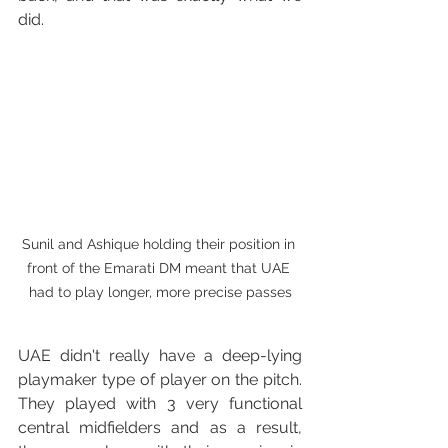
did.
Sunil and Ashique holding their position in 
front of the Emarati DM meant that UAE 
had to play longer, more precise passes
UAE didn't really have a deep-lying 
playmaker type of player on the pitch. 
They played with 3 very functional 
central midfielders and as a result, 