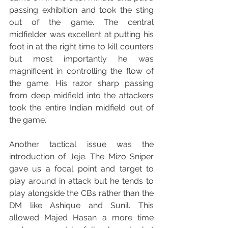
passing exhibition and took the sting 
out of the game. The central 
midfielder was excellent at putting his 
foot in at the right time to kill counters 
but most importantly he was 
magnificent in controlling the flow of 
the game. His razor sharp passing 
from deep midfield into the attackers 
took the entire Indian midfield out of 
the game.
Another tactical issue was the 
introduction of Jeje. The Mizo Sniper 
gave us a focal point and target to 
play around in attack but he tends to 
play alongside the CBs rather than the 
DM like Ashique and Sunil. This 
allowed Majed Hasan a more time 