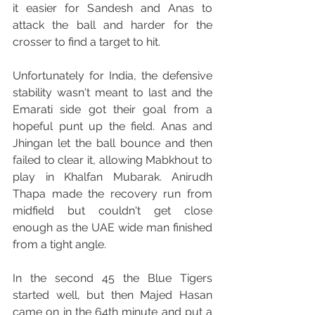
it easier for Sandesh and Anas to 
attack the ball and harder for the 
crosser to find a target to hit.
Unfortunately for India, the defensive 
stability wasn't meant to last and the 
Emarati side got their goal from a 
hopeful punt up the field. Anas and 
Jhingan let the ball bounce and then 
failed to clear it, allowing Mabkhout to 
play in Khalfan Mubarak. Anirudh 
Thapa made the recovery run from 
midfield but couldn't get close 
enough as the UAE wide man finished 
from a tight angle.
In the second 45 the Blue Tigers 
started well, but then Majed Hasan 
came on in the 64th minute and put a 