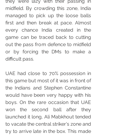
they were lazy with their passing in 
midfield. By crowding this zone, India 
managed to pick up the loose balls 
first and then break at pace. Almost 
every chance India created in the 
game can be traced back to cutting 
out the pass from defence to midfield 
or by forcing the DMs to make a 
difficult pass.
UAE had close to 70% possession in 
this game but most of it was in front of 
the Indians and Stephen Constantine 
would have been very happy with his 
boys. On the rare occasion that UAE 
won the second ball after they 
launched it long, Ali Mabkhout tended 
to vacate the central striker's zone and 
try to arrive late in the box. This made 