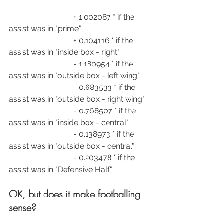
                                 + 1.002087 * if the 
assist was in "prime"
                                 + 0.104116 * if the 
assist was in "inside box - right"
                                 - 1.180954 * if the 
assist was in "outside box - left wing"
                                 - 0.683533 * if the 
assist was in "outside box - right wing"
                                 - 0.768507 * if the 
assist was in "inside box - central"
                                 - 0.138973 * if the 
assist was in "outside box - central"
                                 - 0.203478 * if the 
assist was in "Defensive Half"
OK, but does it make footballing 
sense?