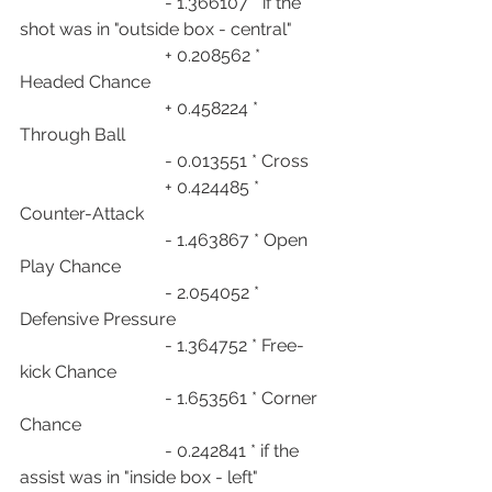
                                 - 1.366107 * if the 
shot was in "outside box - central"
                                 + 0.208562 * 
Headed Chance
                                 + 0.458224 * 
Through Ball
                                 - 0.013551 * Cross
                                 + 0.424485 * 
Counter-Attack
                                 - 1.463867 * Open 
Play Chance
                                 - 2.054052 * 
Defensive Pressure
                                 - 1.364752 * Free-
kick Chance
                                 - 1.653561 * Corner 
Chance
                                 - 0.242841 * if the 
assist was in "inside box - left"                