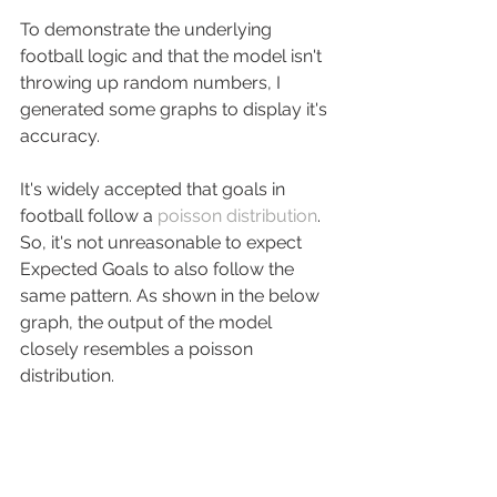
To demonstrate the underlying 
football logic and that the model isn't 
throwing up random numbers, I 
generated some graphs to display it's 
accuracy.
It's widely accepted that goals in 
football follow a 
poisson distribution
. 
So, it's not unreasonable to expect 
Expected Goals to also follow the 
same pattern. As shown in the below 
graph, the output of the model 
closely resembles a poisson 
distribution.