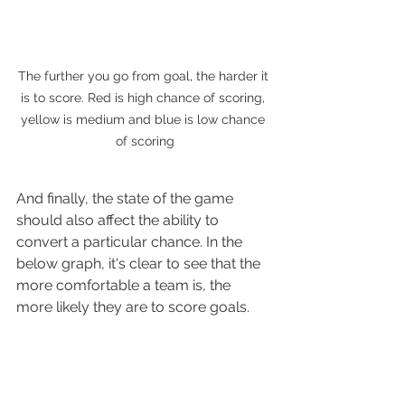
The further you go from goal, the harder it 
is to score. Red is high chance of scoring, 
yellow is medium and blue is low chance 
of scoring
And finally, the state of the game 
should also affect the ability to 
convert a particular chance. In the 
below graph, it's clear to see that the 
more comfortable a team is, the 
more likely they are to score goals.