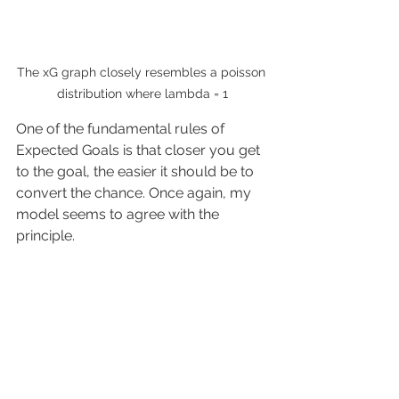
The xG graph closely resembles a poisson 
distribution where lambda = 1
One of the fundamental rules of 
Expected Goals is that closer you get 
to the goal, the easier it should be to 
convert the chance. Once again, my 
model seems to agree with the 
principle.