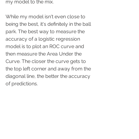
my model to the mix. 
While my model isn't even close to 
being the best, it's definitely in the ball 
park. The best way to measure the 
accuracy of a logistic regression 
model is to plot an ROC curve and 
then measure the Area Under the 
Curve. The closer the curve gets to 
the top left corner and away from the 
diagonal line, the better the accuracy 
of predictions. 