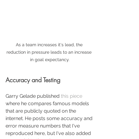
As a team increases it's lead, the 
reduction in pressure leads to an increase 
in goal expectancy.
Accuracy and Testing
Garry Gelade published 
this piece
where he compares famous models 
that are publicly quoted on the 
internet. He posts some accuracy and 
error measure numbers that I've 
reproduced here, but I've also added 