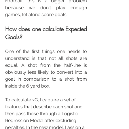
Football, this is a bigger problem 
because we don't play enough 
games, let alone score goals.
How does one calculate Expected 
Goals?
One of the first things one needs to 
understand is that not all shots are 
equal. A shot from the half-line is 
obviously less likely to convert into a 
goal in comparison to a shot from 
inside the 6 yard box.
To calculate xG, I capture a set of 
features that describe each shot and 
then pass those through a Logistic 
Regression Model after excluding 
penalties. In the new model, I assign a 