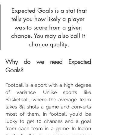
 Expected Goals is a stat that 
tells you how likely a player 
was to score from a given 
chance. You may also call it 
chance quality.
Why do we need Expected 
Goals?
Football is a sport with a high degree 
of variance. Unlike sports like 
Basketball, where the average team 
takes 85 shots a game and converts 
most of them, in football you'd be 
lucky to get 10 chances and a goal 
from each team in a game. In Indian 