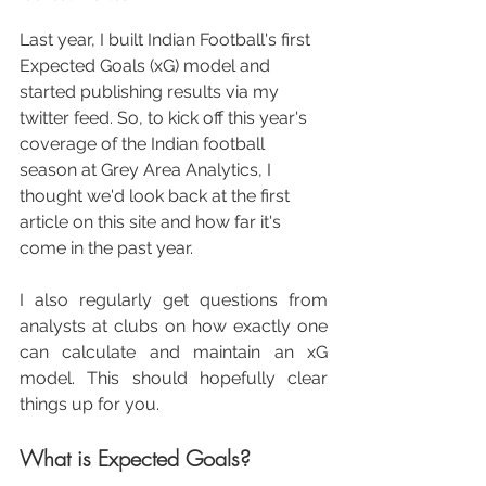
Last year, I built Indian Football's first 
Expected Goals (xG) model and 
started publishing results via my 
twitter feed. So, to kick off this year's 
coverage of the Indian football 
season at Grey Area Analytics, I 
thought we'd look back at the first 
article on this site and how far it's 
come in the past year.
I also regularly get questions from 
analysts at clubs on how exactly one 
can calculate and maintain an xG 
model. This should hopefully clear 
things up for you. 
What is Expected Goals?