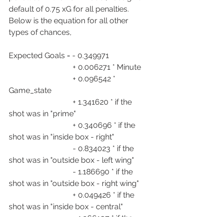
default of 0.75 xG for all penalties. 
Below is the equation for all other 
types of chances,
Expected Goals = - 0.349971
                                 + 0.006271 * Minute
                                 + 0.096542 * 
Game_state
                                 + 1.341620 * if the 
shot was in "prime"
                                 + 0.340696 * if the 
shot was in "inside box - right"
                                 - 0.834023 * if the 
shot was in "outside box - left wing"
                                 - 1.186690 * if the 
shot was in "outside box - right wing"
                                 + 0.049426 * if the 
shot was in "inside box - central"